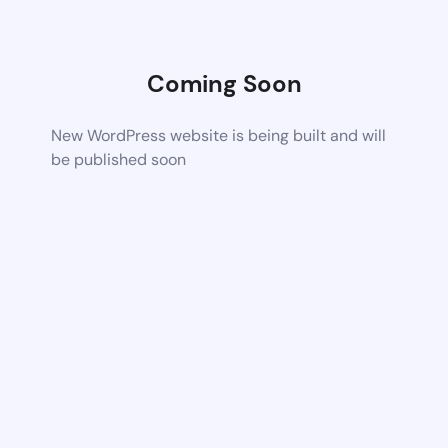
Coming Soon
New WordPress website is being built and will
be published soon