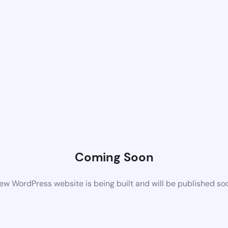
Coming Soon
ew WordPress website is being built and will be published so