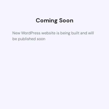
Coming Soon
New WordPress website is being built and will
be published soon