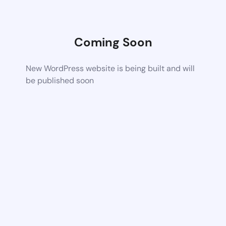
Coming Soon
New WordPress website is being built and will
be published soon