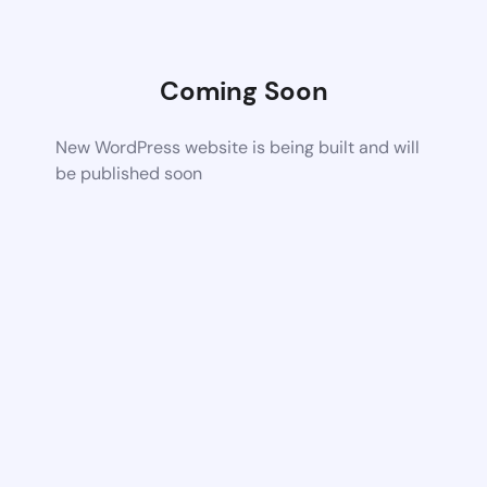
Coming Soon
New WordPress website is being built and will
be published soon