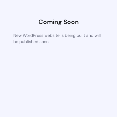
Coming Soon
New WordPress website is being built and will
be published soon