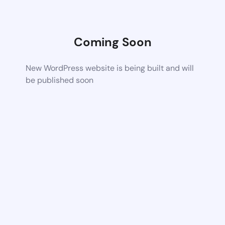
Coming Soon
New WordPress website is being built and will
be published soon