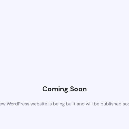
Coming Soon
ew WordPress website is being built and will be published so