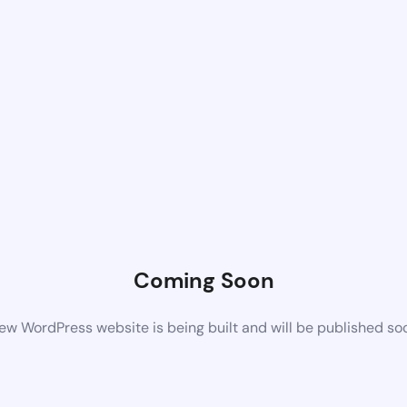
Coming Soon
ew WordPress website is being built and will be published so