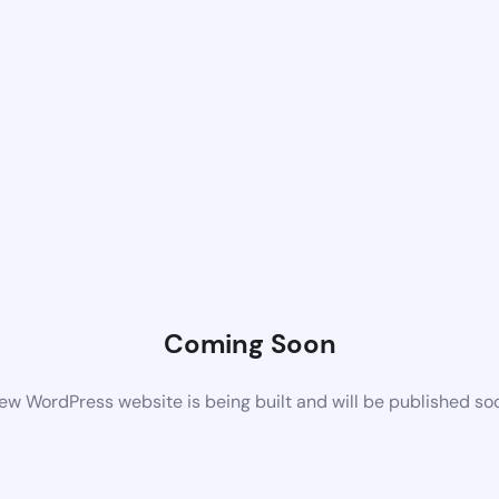
Coming Soon
ew WordPress website is being built and will be published so